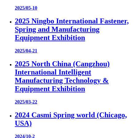
2025/05-10
2025 Ningbo International Fastener,
Spring and Manufacturing
Equipment Exhibition
2025/04-21
2025 North China (Cangzhou)
International Intelligent
Manufacturing Technology &
Equipment Exhibition
2025/03-22
2024 Casmi Spring world (Chicago,
USA)
2024/10-2