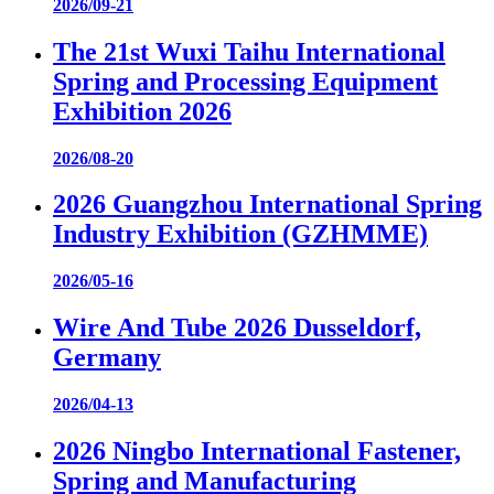
2026/09-21
The 21st Wuxi Taihu International
Spring and Processing Equipment
Exhibition 2026
2026/08-20
2026 Guangzhou International Spring
Industry Exhibition (GZHMME)
2026/05-16
Wire And Tube 2026 Dusseldorf,
Germany
2026/04-13
2026 Ningbo International Fastener,
Spring and Manufacturing