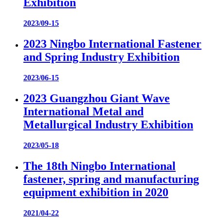
Exhibition
2023/09-15
2023 Ningbo International Fastener
and Spring Industry Exhibition
2023/06-15
2023 Guangzhou Giant Wave
International Metal and
Metallurgical Industry Exhibition
2023/05-18
The 18th Ningbo International
fastener, spring and manufacturing
equipment exhibition in 2020
2021/04-22