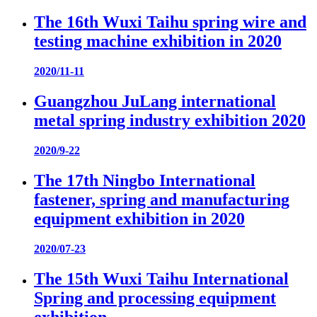
The 16th Wuxi Taihu spring wire and
testing machine exhibition in 2020
2020/11-11
Guangzhou JuLang international
metal spring industry exhibition 2020
2020/9-22
The 17th Ningbo International
fastener, spring and manufacturing
equipment exhibition in 2020
2020/07-23
The 15th Wuxi Taihu International
Spring and processing equipment
exhibition