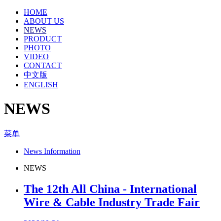
HOME
ABOUT US
NEWS
PRODUCT
PHOTO
VIDEO
CONTACT
中文版
ENGLISH
NEWS
菜单
News Information
NEWS
The 12th All China - International
Wire & Cable Industry Trade Fair