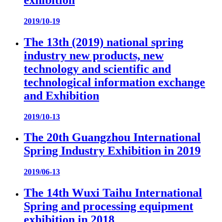
2019/10-19
The 13th (2019) national spring
industry new products, new
technology and scientific and
technological information exchange
and Exhibition
2019/10-13
The 20th Guangzhou International
Spring Industry Exhibition in 2019
2019/06-13
The 14th Wuxi Taihu International
Spring and processing equipment
exhibition in 2018