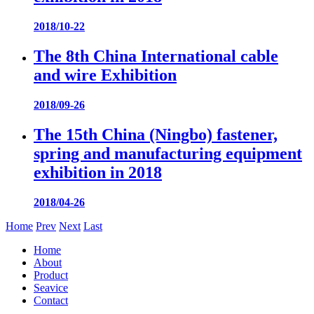
2018/10-22
The 8th China International cable
and wire Exhibition
2018/09-26
The 15th China (Ningbo) fastener,
spring and manufacturing equipment
exhibition in 2018
2018/04-26
Home
Prev
Next
Last
Home
About
Product
Seavice
Contact