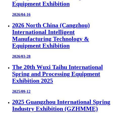
Equipment Exhibition
2026/04-16
2026 North China (Cangzhou)
International Intelligent
Manufacturing Technology &
Equipment Exhibition
2026/03-28
The 20th Wuxi Taihu International
Spring and Processing Equipment
Exhibition 2025
2025/09-12
2025 Guangzhou International Spring
Industry Exhibition (GZHMME)