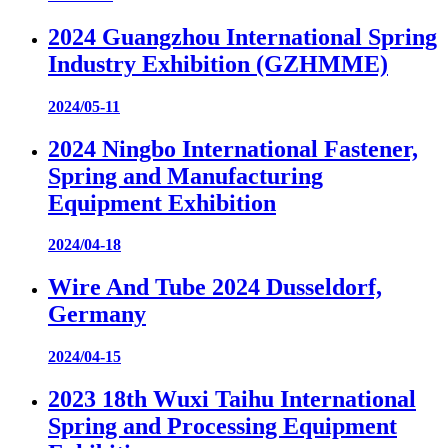
2024 Guangzhou International Spring
Industry Exhibition (GZHMME)
2024/05-11
2024 Ningbo International Fastener,
Spring and Manufacturing
Equipment Exhibition
2024/04-18
Wire And Tube 2024 Dusseldorf,
Germany
2024/04-15
2023 18th Wuxi Taihu International
Spring and Processing Equipment