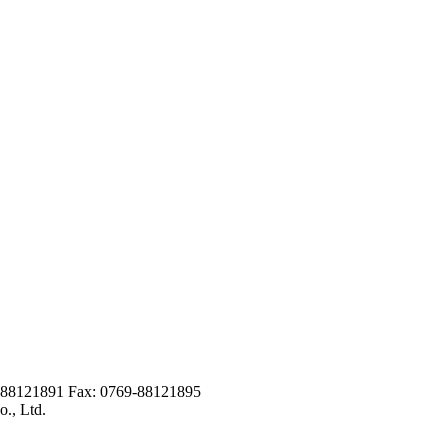
9-88121891 Fax: 0769-88121895
., Ltd.