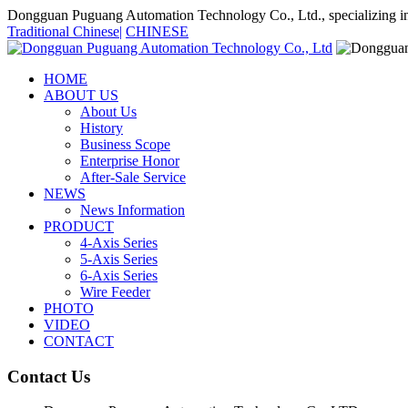
Dongguan Puguang Automation Technology Co., Ltd., specializing in
Traditional Chinese
|
CHINESE
HOME
ABOUT US
About Us
History
Business Scope
Enterprise Honor
After-Sale Service
NEWS
News Information
PRODUCT
4-Axis Series
5-Axis Series
6-Axis Series
Wire Feeder
PHOTO
VIDEO
CONTACT
Contact Us