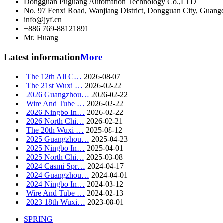
Dongguan Puguang Automation Technology Co.,LTD
No. 97 Fenxi Road, Wanjiang District, Dongguan City, Guang
info@jyf.cn
+886 769-88121891
Mr. Huang
Latest information
More
The 12th All C…
2026-08-07
The 21st Wuxi …
2026-02-22
2026 Guangzhou…
2026-02-22
Wire And Tube …
2026-02-22
2026 Ningbo In…
2026-02-22
2026 North Chi…
2026-02-21
The 20th Wuxi …
2025-08-12
2025 Guangzhou…
2025-04-23
2025 Ningbo In…
2025-04-01
2025 North Chi…
2025-03-08
2024 Casmi Spr…
2024-04-17
2024 Guangzhou…
2024-04-01
2024 Ningbo In…
2024-03-12
Wire And Tube …
2024-02-13
2023 18th Wuxi…
2023-08-01
SPRING