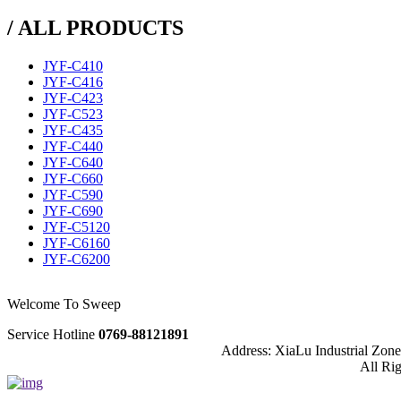
/ ALL PRODUCTS
JYF-C410
JYF-C416
JYF-C423
JYF-C523
JYF-C435
JYF-C440
JYF-C640
JYF-C660
JYF-C590
JYF-C690
JYF-C5120
JYF-C6160
JYF-C6200
Welcome To Sweep
Service Hotline
0769-88121891
Address: XiaLu Industrial Zo
All Ri