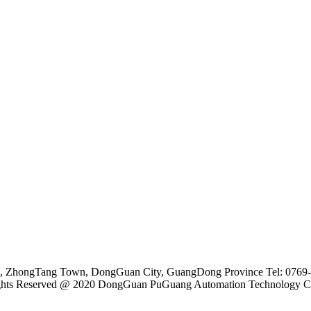
ne, ZhongTang Town, DongGuan City, GuangDong Province Tel: 076
ghts Reserved @ 2020 DongGuan PuGuang Automation Technology Co