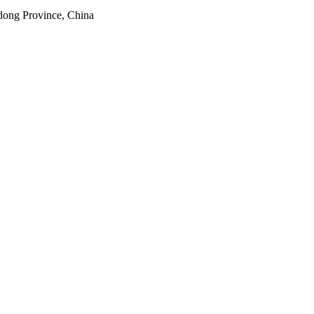
dong Province, China