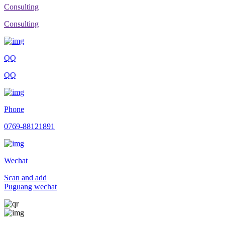
Consulting
Consulting
QQ
QQ
Phone
0769-88121891
Wechat
Scan and add
Puguang wechat