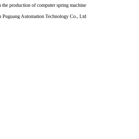
 the production of computer spring machine