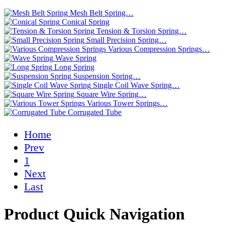
Mesh Belt Spring…
Conical Spring
Tension & Torsion Spring…
Small Precision Spring…
Various Compression Springs…
Wave Spring
Long Spring
Suspension Spring…
Single Coil Wave Spring…
Square Wire Spring…
Various Tower Springs…
Corrugated Tube
Home
Prev
1
Next
Last
Product Quick Navigation